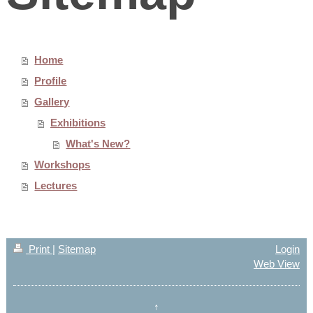
Home
Profile
Gallery
Exhibitions
What's New?
Workshops
Lectures
Print
|
Sitemap
Login
Web View
↑