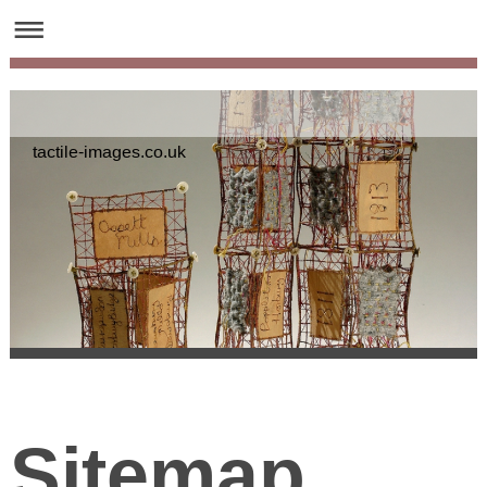
tactile-images.co.uk
Sitemap